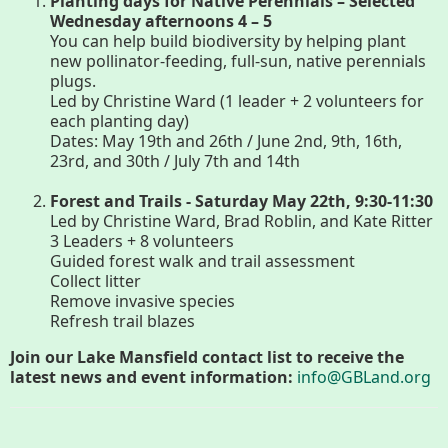
Planting days for Native Perennials – Selected
Wednesday afternoons 4 – 5
You can help build biodiversity by helping plant
Housatonic River Walk
new pollinator-feeding, full-sun, native perennials
plugs.
Led by Christine Ward (1 leader + 2 volunteers for
Visit Website
each planting day)
Dates: May 19th and 26th / June 2nd, 9th, 16th,
23rd, and 30th / July 7th and 14th
Threemile Hill Trail & CHP
Forest and Trails - Saturday May 22th, 9:30-11:30
Walking Loop
Led by Christine Ward, Brad Roblin, and Kate Ritter
3 Leaders + 8 volunteers
Guided forest walk and trail assessment
About
Collect litter
Remove invasive species
Refresh trail blazes
Map
Join our Lake Mansfield contact list to receive the
latest news and event information:
info@GBLand.org
Pfeiffer Arboretum and Trail