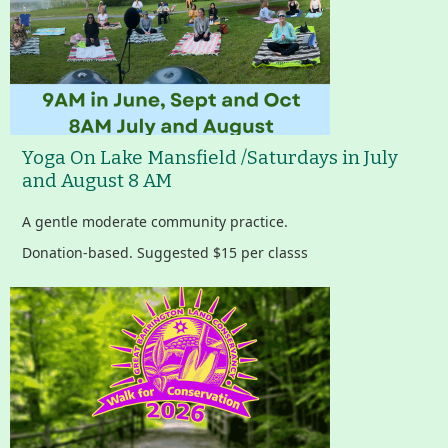
Yoga On Lake Mansfield /Saturdays in July
and August 8 AM
A gentle moderate community practice.
Donation-based. Suggested $15 per classs