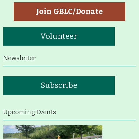
Join GBLC/Donate
Volunteer
Newsletter
Subscribe
Upcoming Events