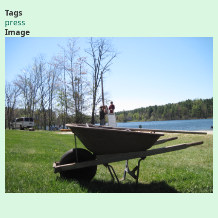
About
Tags
press
Map
Image
Walk for Conservation
Run for the Hills