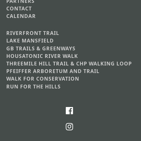
PARTNERS
CONTACT
CALENDAR
RIVERFRONT TRAIL
Main
LAKE MANSFIELD
GB TRAILS & GREENWAYS
Nav
HOUSATONIC RIVER WALK
Section
THREEMILE HILL TRAIL & CHP WALKING LOOP
Menus
PFEIFFER ARBORETUM AND TRAIL
WALK FOR CONSERVATION
RUN FOR THE HILLS