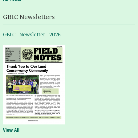
GBLC Newsletters
GBLC - Newsletter - 2026
View All