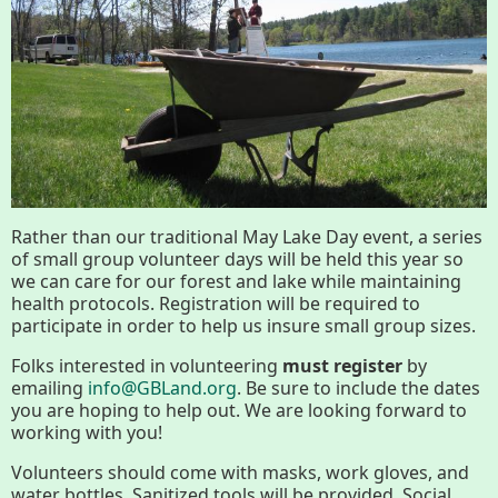
Conserving My Land
Who We Are
Partners
Contact
Calendar
Rather than our traditional May Lake Day event, a series
of small group volunteer days will be held this year so
we can care for our forest and lake while maintaining
Main
Riverfront Trail
health protocols. Registration will be required to
participate in order to help us insure small group sizes.
Nav
Section
Folks interested in volunteering
must register
by
Lake Mansfield
emailing
info@GBLand.org
. Be sure to include the dates
Menus
you are hoping to help out. We are looking forward to
working with you!
About
Volunteers should come with masks, work gloves, and
water bottles. Sanitized tools will be provided. Social