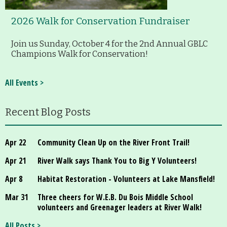
2026 Walk for Conservation Fundraiser
Join us Sunday, October 4 for the 2nd Annual GBLC
Champions Walk for Conservation!
All Events >
Recent Blog Posts
Apr 22
Community Clean Up on the River Front Trail!
Apr 21
River Walk says Thank You to Big Y Volunteers!
Apr 8
Habitat Restoration - Volunteers at Lake Mansfield!
Mar 31
Three cheers for W.E.B. Du Bois Middle School
volunteers and Greenager leaders at River Walk!
All Posts >