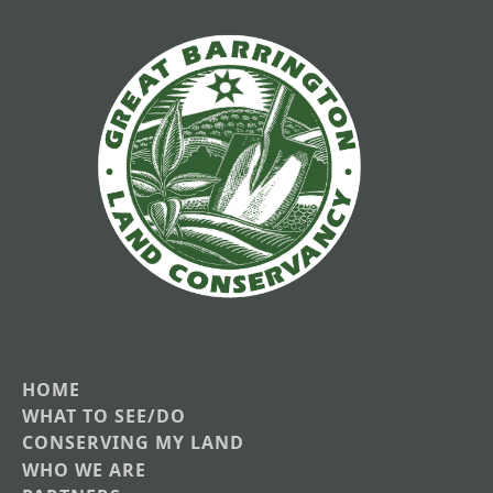
HOME
Main
WHAT TO SEE/DO
CONSERVING MY LAND
navigation
WHO WE ARE