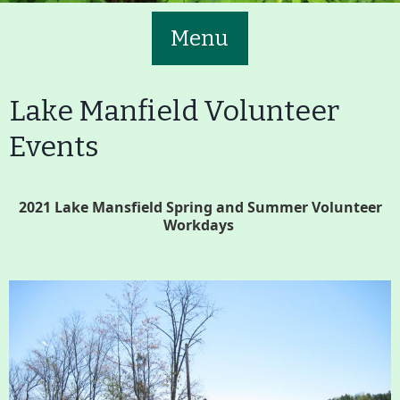
Menu
Lake Manfield Volunteer
Events
Main
Volunteer
2021 Lake Mansfield Spring and Summer Volunteer
Nav
Workdays
Buttons
Join GBLC/Donate
Menu
Home
What to See/Do