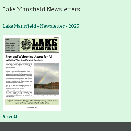
Lake Mansfield Newsletters
Lake Mansfield - Newsletter - 2025
View All