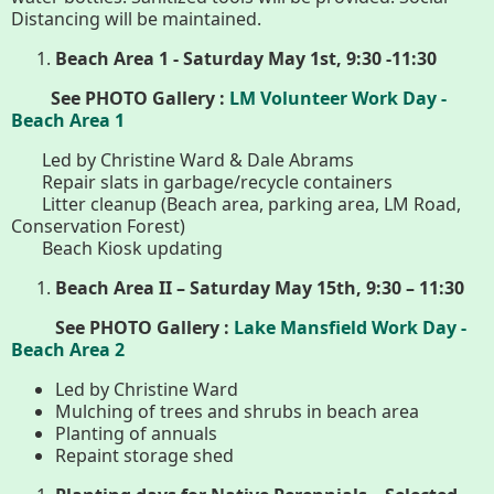
History
Distancing will be maintained.
Beach Area 1 - Saturday May 1st, 9:30 -11:30
Improvement Task Force (LMITF)
See PHOTO Gallery :
LM Volunteer Work Day -
Beach Area 1
Lake Mansfield Alliance
Led by Christine Ward & Dale Abrams
Map
Repair slats in garbage/recycle containers
Litter cleanup (Beach area, parking area, LM Road,
Conservation Forest)
Newsletters
Beach Kiosk updating
Beach Area II – Saturday May 15th, 9:30 – 11:30
GB Trails & Greenways
See PHOTO Gallery :
Lake Mansfield Work Day -
Beach Area 2
What to See/Do
Led by Christine Ward
Mulching of trees and shrubs in beach area
Partners
Planting of annuals
Repaint storage shed
Map