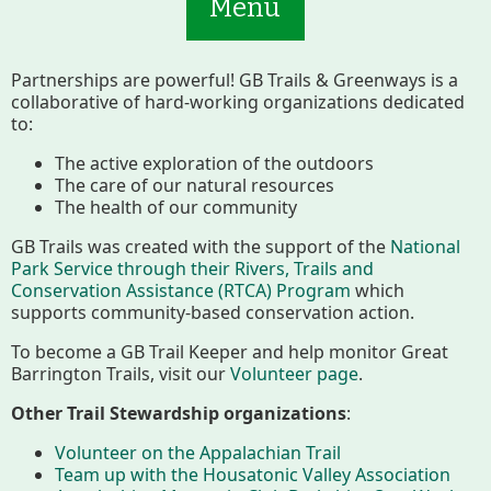
Menu
Partnerships are powerful! GB Trails & Greenways is a
collaborative of hard-working organizations dedicated
to:
The active exploration of the outdoors
The care of our natural resources
Main
Volunteer
The health of our community
Nav
GB Trails was created with the support of the
National
Buttons
Park Service through their Rivers, Trails and
Join GBLC/Donate
Conservation Assistance (RTCA) Program
which
supports community-based conservation action.
To become a GB Trail Keeper and help monitor Great
Barrington Trails, visit our
Volunteer page
.
Menu
Home
What to See/Do
Other Trail Stewardship organizations
:
Volunteer on the Appalachian Trail
Conserving My Land
Team up with the Housatonic Valley Association