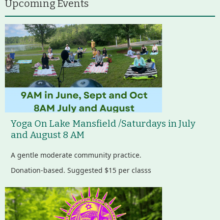
Upcoming Events
Yoga On Lake Mansfield /Saturdays in July
and August 8 AM
A gentle moderate community practice.
Donation-based. Suggested $15 per classs