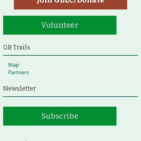
Join GBLC/Donate
Volunteer
GB Trails
Map
Partners
Newsletter
Subscribe