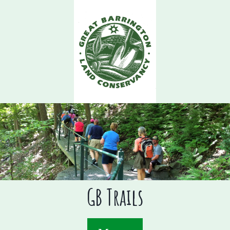
Skip
to
main
content
GB Trails