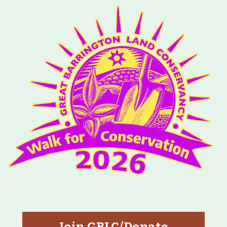
Map
Walk for Conservation
Run for the Hills