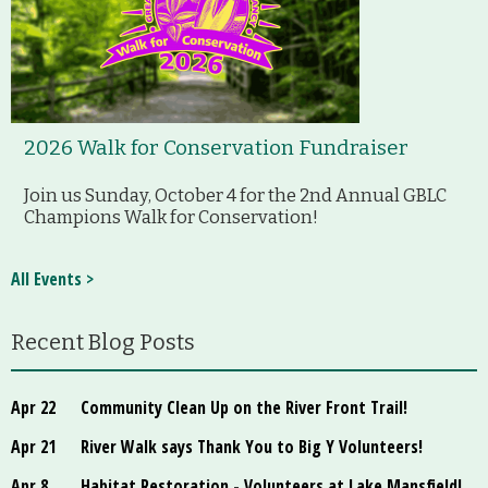
2026 Walk for Conservation Fundraiser
Join us Sunday, October 4 for the 2nd Annual GBLC
Champions Walk for Conservation!
All Events >
Recent Blog Posts
Apr 22
Community Clean Up on the River Front Trail!
Apr 21
River Walk says Thank You to Big Y Volunteers!
Apr 8
Habitat Restoration - Volunteers at Lake Mansfield!