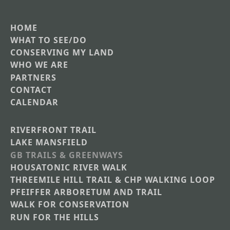
HOME
Main
WHAT TO SEE/DO
CONSERVING MY LAND
navigation
WHO WE ARE
PARTNERS
CONTACT
CALENDAR
RIVERFRONT TRAIL
Main
LAKE MANSFIELD
GB TRAILS & GREENWAYS
Nav
HOUSATONIC RIVER WALK
Section
THREEMILE HILL TRAIL & CHP WALKING LOOP
Menus
PFEIFFER ARBORETUM AND TRAIL
WALK FOR CONSERVATION
RUN FOR THE HILLS