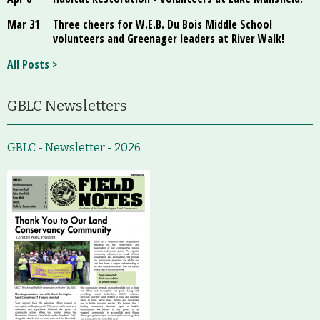
Mar 31
Three cheers for W.E.B. Du Bois Middle School
volunteers and Greenager leaders at River Walk!
All Posts >
GBLC Newsletters
GBLC - Newsletter - 2026