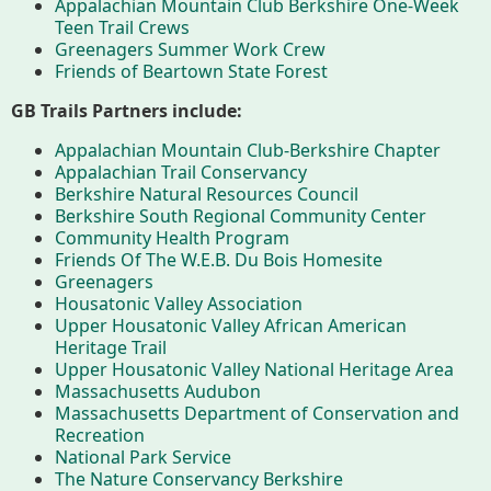
Appalachian Mountain Club Berkshire One-Week
Teen Trail Crews
Greenagers Summer Work Crew
Who We Are
Partners
Friends of Beartown State Forest
GB Trails Partners include:
Appalachian Mountain Club-Berkshire Chapter
Contact
Calendar
Appalachian Trail Conservancy
Berkshire Natural Resources Council
Berkshire South Regional Community Center
Community Health Program
Main
Riverfront Trail
Friends Of The W.E.B. Du Bois Homesite
Greenagers
Nav
Housatonic Valley Association
Section
Upper Housatonic Valley African American
Lake Mansfield
Heritage Trail
Menus
Upper Housatonic Valley National Heritage Area
Massachusetts Audubon
Massachusetts Department of Conservation and
About
Recreation
National Park Service
History
The Nature Conservancy Berkshire