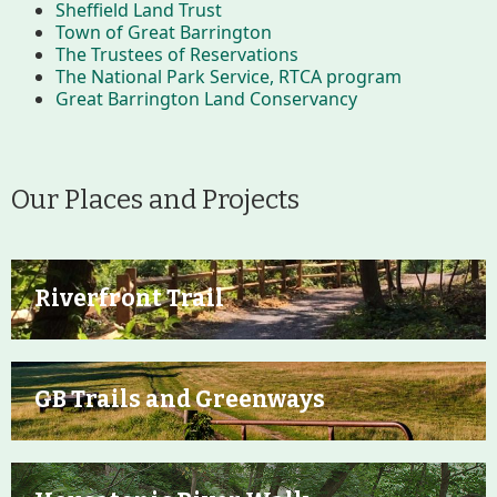
Sheffield Land Trust
Improvement Task Force (LMITF)
Town of Great Barrington
The Trustees of Reservations
The National Park Service, RTCA program
Lake Mansfield Alliance
Great Barrington Land Conservancy
Map
Newsletters
Our Places and Projects
GB Trails & Greenways
Riverfront Trail
What to See/Do
Partners
GB Trails and Greenways
Map