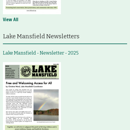
View All
Lake Mansfield Newsletters
Lake Mansfield - Newsletter - 2025