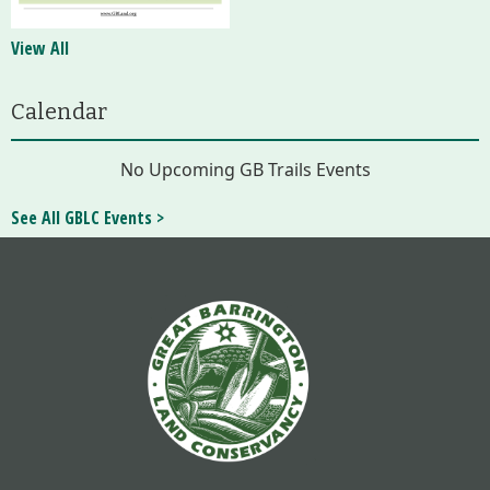
View All
Calendar
No Upcoming GB Trails Events
See All GBLC Events >