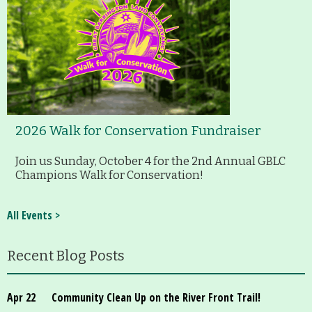
2026 Walk for Conservation Fundraiser
Join us Sunday, October 4 for the 2nd Annual GBLC
Champions Walk for Conservation!
All Events >
Recent Blog Posts
Apr 22
Community Clean Up on the River Front Trail!