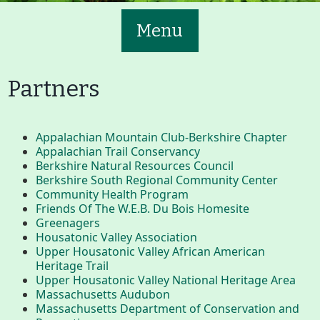
Menu
Partners
Appalachian Mountain Club-Berkshire Chapter
Main
Volunteer
Appalachian Trail Conservancy
Berkshire Natural Resources Council
Nav
Berkshire South Regional Community Center
Buttons
Community Health Program
Friends Of The W.E.B. Du Bois Homesite
Join GBLC/Donate
Greenagers
Housatonic Valley Association
Upper Housatonic Valley African American
Heritage Trail
Menu
Home
What to See/Do
Upper Housatonic Valley National Heritage Area
Massachusetts Audubon
Massachusetts Department of Conservation and