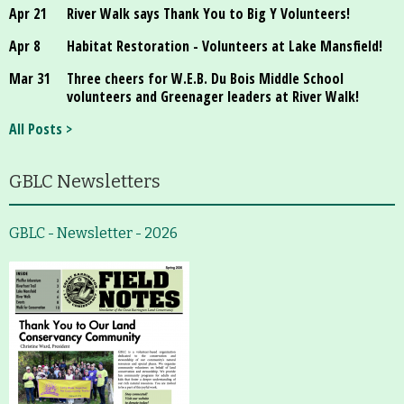
Apr 21
River Walk says Thank You to Big Y Volunteers!
Apr 8
Habitat Restoration - Volunteers at Lake Mansfield!
Mar 31
Three cheers for W.E.B. Du Bois Middle School
volunteers and Greenager leaders at River Walk!
All Posts >
GBLC Newsletters
GBLC - Newsletter - 2026