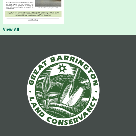
View All