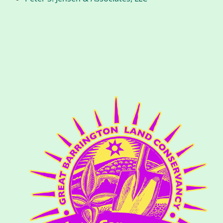
History
Improvement Task Force (LMITF)
Lake Mansfield Alliance
Map
Newsletters
GB Trails & Greenways
What to See/Do
Partners
Map