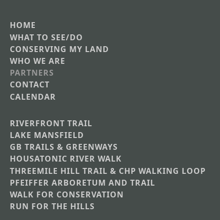
HOME
Main
WHAT TO SEE/DO
CONSERVING MY LAND
navigation
WHO WE ARE
PARTNERS
CONTACT
CALENDAR
RIVERFRONT TRAIL
Main
LAKE MANSFIELD
GB TRAILS & GREENWAYS
Nav
HOUSATONIC RIVER WALK
Section
THREEMILE HILL TRAIL & CHP WALKING LOOP
Menus
PFEIFFER ARBORETUM AND TRAIL
WALK FOR CONSERVATION
RUN FOR THE HILLS