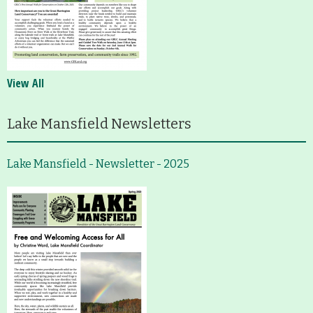
View All
Lake Mansfield Newsletters
Lake Mansfield - Newsletter - 2025