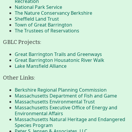
Recreation
Conserving My Land
National Park Service
The Nature Conservancy Berkshire
Sheffield Land Trust
Town of Great Barrington
Who We Are
Partners
The Trustees of Reservations
GBLC Projects:
Contact
Calendar
Great Barrington Trails and Greenways
Great Barrington Housatonic River Walk
Lake Mansfield Alliance
Other Links:
Main
Riverfront Trail
Nav
Berkshire Regional Planning Commission
Massachusetts Department of Fish and Game
Section
Lake Mansfield
Massachusetts Environmental Trust
Menus
Massachusetts Executive Office of Energy and
Environmental Affairs
Massachusetts Natural Heritage and Endangered
About
Species Program
Peter S. Jensen & Associates, LLC