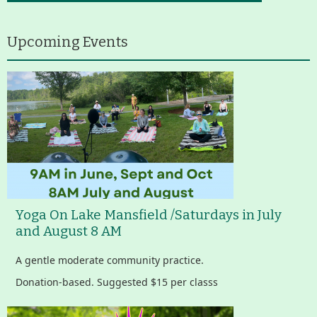
About
Map
Upcoming Events
Walk for Conservation
Run for the Hills
Yoga On Lake Mansfield /Saturdays in July
and August 8 AM
A gentle moderate community practice.
Donation-based. Suggested $15 per classs