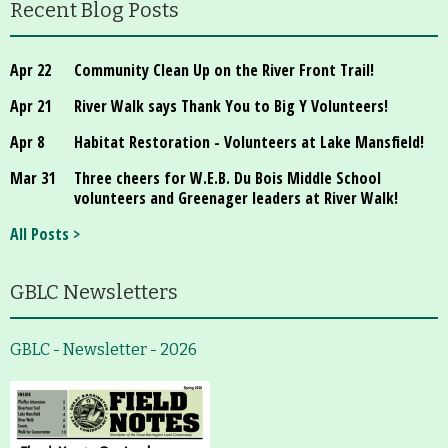
Recent Blog Posts
Apr 22
Community Clean Up on the River Front Trail!
Apr 21
River Walk says Thank You to Big Y Volunteers!
Apr 8
Habitat Restoration - Volunteers at Lake Mansfield!
Mar 31
Three cheers for W.E.B. Du Bois Middle School
volunteers and Greenager leaders at River Walk!
All Posts >
GBLC Newsletters
GBLC - Newsletter - 2026