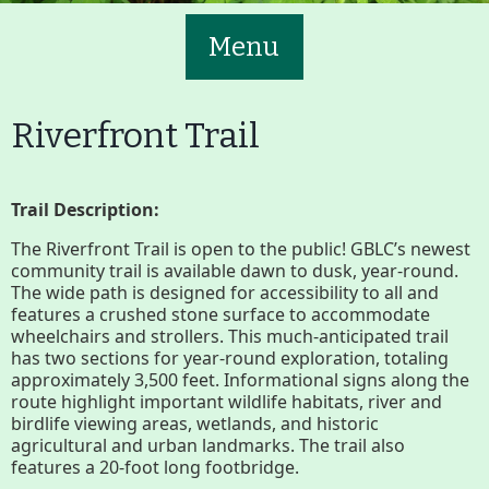
Menu
Riverfront Trail
Trail Description:
Main
Volunteer
The Riverfront Trail is open to the public! GBLC’s newest
Nav
community trail is available dawn to dusk, year-round.
The wide path is designed for accessibility to all and
Buttons
features a crushed stone surface to accommodate
Join GBLC/Donate
wheelchairs and strollers. This much-anticipated trail
has two sections for year-round exploration, totaling
approximately 3,500 feet. Informational signs along the
route highlight important wildlife habitats, river and
Menu
Home
What to See/Do
birdlife viewing areas, wetlands, and historic
agricultural and urban landmarks. The trail also
features a 20-foot long footbridge.