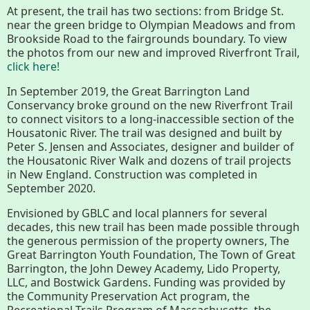
Conserving My Land
At present, the trail has two sections: from Bridge St.
near the green bridge to Olympian Meadows and from
Brookside Road to the fairgrounds boundary. To view
the photos from our new and improved Riverfront Trail,
click here!
Who We Are
Partners
In September 2019, the Great Barrington Land
Conservancy broke ground on the new Riverfront Trail
to connect visitors to a long-inaccessible section of the
Contact
Calendar
Housatonic River. The trail was designed and built by
Peter S. Jensen and Associates, designer and builder of
the Housatonic River Walk and dozens of trail projects
in New England. Construction was completed in
Main
Riverfront Trail
September 2020.
Nav
Envisioned by GBLC and local planners for several
Section
decades, this new trail has been made possible through
Lake Mansfield
the generous permission of the property owners, The
Menus
Great Barrington Youth Foundation, The Town of Great
Barrington, the John Dewey Academy, Lido Property,
LLC, and Bostwick Gardens. Funding was provided by
About
the Community Preservation Act program, the
Recreational Trails Program of Massachusetts, the