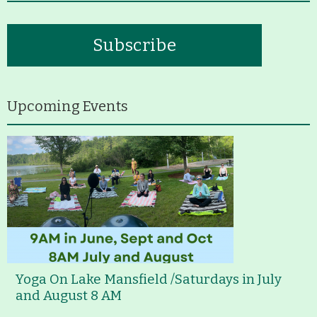
Subscribe
Upcoming Events
Yoga On Lake Mansfield /Saturdays in July
and August 8 AM