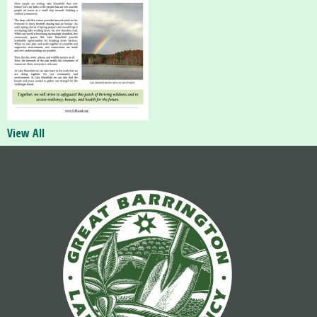
View All