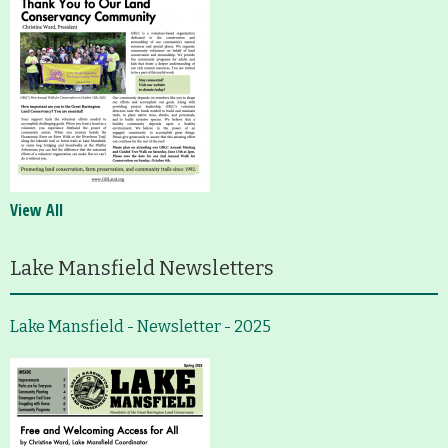
View All
Lake Mansfield Newsletters
Lake Mansfield - Newsletter - 2025