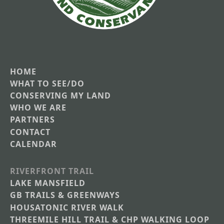
HOME
Main
WHAT TO SEE/DO
CONSERVING MY LAND
navigation
WHO WE ARE
PARTNERS
CONTACT
CALENDAR
RIVERFRONT TRAIL
Main
LAKE MANSFIELD
GB TRAILS & GREENWAYS
Nav
HOUSATONIC RIVER WALK
Section
THREEMILE HILL TRAIL & CHP WALKING LOOP