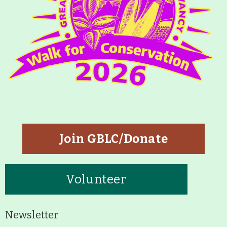
About
Map
Walk for Conservation
Run for the Hills
Join GBLC/Donate
Volunteer
Newsletter