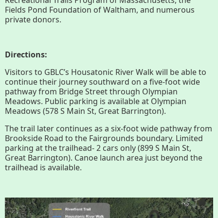
History
Fields Pond Foundation of Waltham, and numerous
private donors.
Improvement Task Force (LMITF)
Directions:
Lake Mansfield Alliance
Visitors to GBLC’s Housatonic River Walk will be able to
Map
continue their journey southward on a five-foot wide
pathway from Bridge Street through Olympian
Meadows. Public parking is available at Olympian
Newsletters
Meadows (578 S Main St, Great Barrington).
The trail later continues as a six-foot wide pathway from
GB Trails & Greenways
Brookside Road to the Fairgrounds boundary. Limited
parking at the trailhead- 2 cars only (899 S Main St,
Great Barrington). Canoe launch area just beyond the
What to See/Do
trailhead is available.
Partners
Map