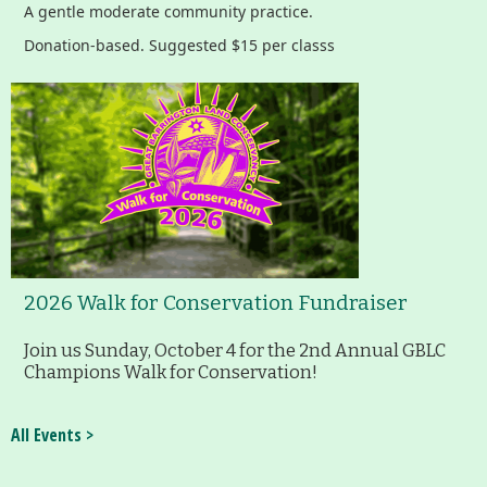
A gentle moderate community practice.
Donation-based. Suggested $15 per classs
2026 Walk for Conservation Fundraiser
Join us Sunday, October 4 for the 2nd Annual GBLC
Champions Walk for Conservation!
All Events >