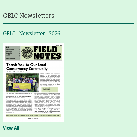
GBLC Newsletters
GBLC - Newsletter - 2026
View All