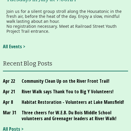
Join us for a silent group stroll along the Housatonic in the
fresh air, before the heat of the day. Enjoy a slow, mindful
walk lasting about an hour.
No registration necessary. Meet at Railroad Street Youth
Project Trail entrance.
All Events >
Recent Blog Posts
Apr 22
Community Clean Up on the River Front Trail!
Apr 21
River Walk says Thank You to Big Y Volunteers!
Apr 8
Habitat Restoration - Volunteers at Lake Mansfield!
Mar 31
Three cheers for W.E.B. Du Bois Middle School
volunteers and Greenager leaders at River Walk!
All Posts >