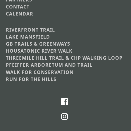
CONTACT
CALENDAR
RIVERFRONT TRAIL
Main
LAKE MANSFIELD
GB TRAILS & GREENWAYS
Nav
HOUSATONIC RIVER WALK
Section
THREEMILE HILL TRAIL & CHP WALKING LOOP
Menus
PFEIFFER ARBORETUM AND TRAIL
WALK FOR CONSERVATION
RUN FOR THE HILLS