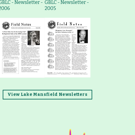
GBLC - Newsletter -
GBLC - Newsletter -
2006
2005
View Lake Mansfield Newsletters