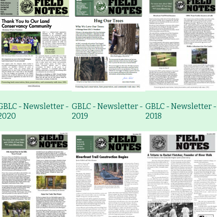
GBLC - Newsletter -
GBLC - Newsletter -
GBLC - Newsletter -
2020
2019
2018