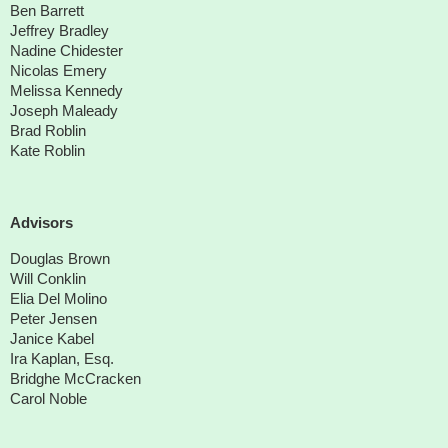
Ben Barrett
Jeffrey Bradley
Nadine Chidester
Nicolas Emery
Melissa Kennedy
Joseph Maleady
Brad Roblin
Kate Roblin
Advisors
Douglas Brown
Will Conklin
Elia Del Molino
Peter Jensen
Janice Kabel
Ira Kaplan, Esq.
Bridghe McCracken
Carol Noble