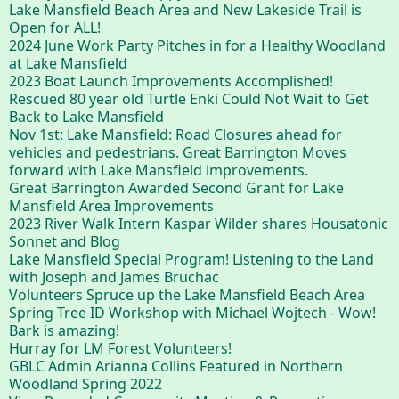
Lake Mansfield Beach Area and New Lakeside Trail is
Open for ALL!
2024 June Work Party Pitches in for a Healthy Woodland
at Lake Mansfield
2023 Boat Launch Improvements Accomplished!
Rescued 80 year old Turtle Enki Could Not Wait to Get
Back to Lake Mansfield
Nov 1st: Lake Mansfield: Road Closures ahead for
vehicles and pedestrians. Great Barrington Moves
forward with Lake Mansfield improvements.
Great Barrington Awarded Second Grant for Lake
Mansfield Area Improvements
2023 River Walk Intern Kaspar Wilder shares Housatonic
Sonnet and Blog
Lake Mansfield Special Program! Listening to the Land
with Joseph and James Bruchac
Volunteers Spruce up the Lake Mansfield Beach Area
Spring Tree ID Workshop with Michael Wojtech - Wow!
Bark is amazing!
Hurray for LM Forest Volunteers!
GBLC Admin Arianna Collins Featured in Northern
Woodland Spring 2022