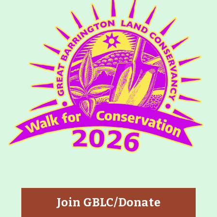
Join GBLC/Donate