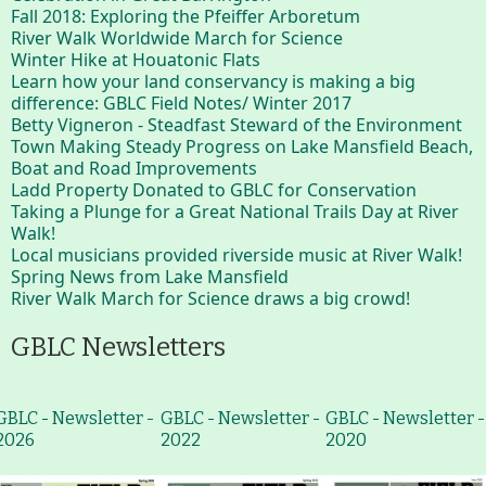
Fall 2018: Exploring the Pfeiffer Arboretum
River Walk Worldwide March for Science
Winter Hike at Houatonic Flats
Learn how your land conservancy is making a big
difference: GBLC Field Notes/ Winter 2017
Betty Vigneron - Steadfast Steward of the Environment
Town Making Steady Progress on Lake Mansfield Beach,
Boat and Road Improvements
Ladd Property Donated to GBLC for Conservation
Taking a Plunge for a Great National Trails Day at River
Walk!
Local musicians provided riverside music at River Walk!
Spring News from Lake Mansfield
River Walk March for Science draws a big crowd!
GBLC Newsletters
GBLC - Newsletter -
GBLC - Newsletter -
GBLC - Newsletter -
2026
2022
2020