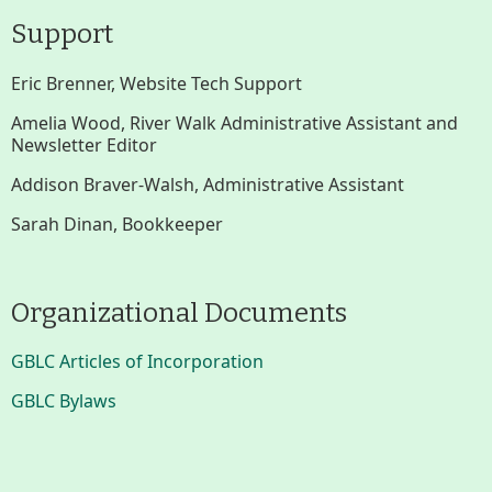
Support
Eric Brenner, Website Tech Support
Amelia Wood, River Walk Administrative Assistant and
Newsletter Editor
Addison Braver-Walsh, Administrative Assistant
Sarah Dinan, Bookkeeper
Organizational Documents
GBLC Articles of Incorporation
GBLC Bylaws