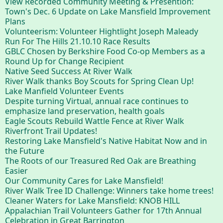
View Recorded Community Meeting & Presention:
Town's Dec. 6 Update on Lake Mansfield Improvement
Plans
Volunteerism: Volunteer Hightlight Joseph Maleady
Run For The Hills 21.10.10 Race Results
GBLC Chosen by Berkshire Food Co-op Members as a
Round Up for Change Recipient
Native Seed Success At River Walk
River Walk thanks Boy Scouts for Spring Clean Up!
Lake Manfield Volunteer Events
Despite turning Virtual, annual race continues to
emphasize land preservation, health goals
Eagle Scouts Rebuild Wattle Fence at River Walk
Riverfront Trail Updates!
Restoring Lake Mansfield's Native Habitat Now and in
the Future
The Roots of our Treasured Red Oak are Breathing
Easier
Our Community Cares for Lake Mansfield!
River Walk Tree ID Challenge: Winners take home trees!
Cleaner Waters for Lake Mansfield: KNOB HILL
Appalachian Trail Volunteers Gather for 17th Annual
Celebration in Great Barrington