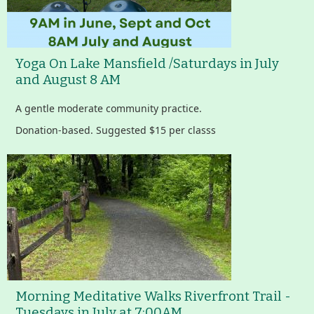
Yoga On Lake Mansfield /Saturdays in July
and August 8 AM
A gentle moderate community practice.
Donation-based. Suggested $15 per classs
Morning Meditative Walks Riverfront Trail -
Tuesdays in July at 7:00AM