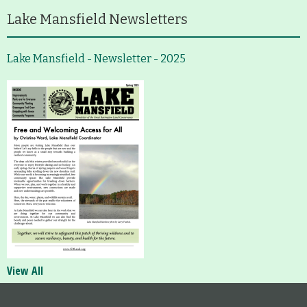
Lake Mansfield Newsletters
Lake Mansfield - Newsletter - 2025
View All