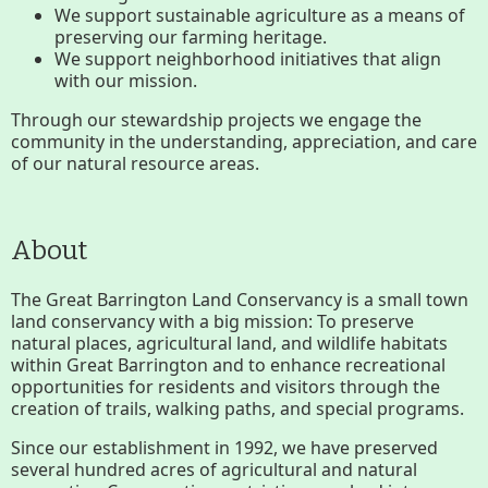
We support sustainable agriculture as a means of
Conserving My Land
preserving our farming heritage.
We support neighborhood initiatives that align
with our mission.
Who We Are
Partners
Through our stewardship projects we engage the
community in the understanding, appreciation, and care
of our natural resource areas.
Contact
Calendar
About
Main
Riverfront Trail
The Great Barrington Land Conservancy is a small town
land conservancy with a big mission: To preserve
Nav
natural places, agricultural land, and wildlife habitats
Section
within Great Barrington and to enhance recreational
Lake Mansfield
opportunities for residents and visitors through the
Menus
creation of trails, walking paths, and special programs.
Since our establishment in 1992, we have preserved
About
several hundred acres of agricultural and natural