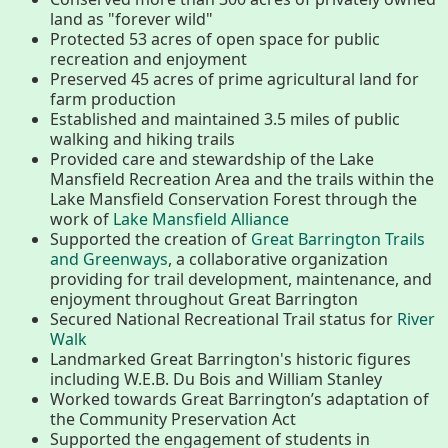
About
land as "forever wild"
Protected 53 acres of open space for public
Map
recreation and enjoyment
Preserved 45 acres of prime agricultural land for
farm production
Walk for Conservation
Established and maintained 3.5 miles of public
walking and hiking trails
Provided care and stewardship of the Lake
Mansfield Recreation Area and the trails within the
Run for the Hills
Lake Mansfield Conservation Forest through the
work of
Lake Mansfield Alliance
Supported the creation of
Great Barrington Trails
and Greenways
, a collaborative organization
providing for trail development, maintenance, and
enjoyment throughout Great Barrington
Secured National Recreational Trail status for
River
Walk
Landmarked Great Barrington's historic figures
including W.E.B. Du Bois and William Stanley
Worked towards Great Barrington’s adaptation of
the Community Preservation Act
Supported the engagement of students in