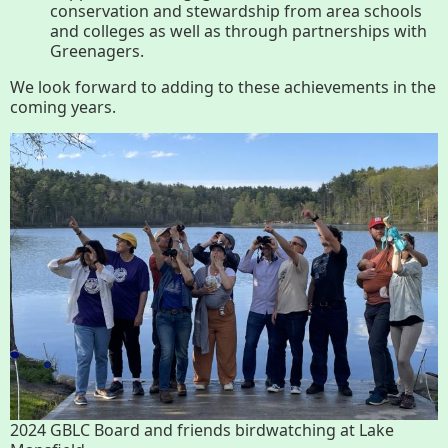
conservation and stewardship from area schools
and colleges as well as through partnerships with
Greenagers.
We look forward to adding to these achievements in the
coming years.
2024 GBLC Board and friends birdwatching at Lake