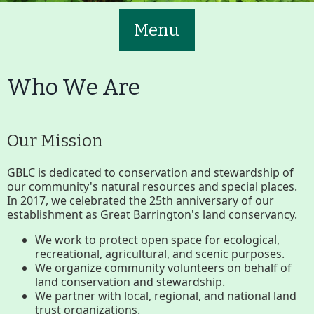
Menu
Who We Are
Our Mission
Main
Volunteer
Nav
GBLC is dedicated to conservation and stewardship of
our community's natural resources and special places.
Buttons
In 2017, we celebrated the 25th anniversary of our
Join GBLC/Donate
establishment as Great Barrington's land conservancy.
We work to protect open space for ecological,
recreational, agricultural, and scenic purposes.
Menu
Home
What to See/Do
We organize community volunteers on behalf of
land conservation and stewardship.
We partner with local, regional, and national land
trust organizations.