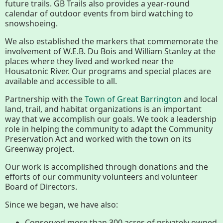
future trails. GB Trails also provides a year-round
calendar of outdoor events from bird watching to
Housatonic River Walk
snowshoeing.
We also established the markers that commemorate the
involvement of W.E.B. Du Bois and William Stanley at the
Visit Website
places where they lived and worked near the
Housatonic River. Our programs and special places are
available and accessible to all.
Threemile Hill Trail & CHP
Partnership with the
Town of Great Barrington
and local
Walking Loop
land, trail, and habitat organizations is an important
way that we accomplish our goals. We took a leadership
role in helping the community to adapt the Community
About
Preservation Act and worked with the town on its
Greenway project.
Map
Our work is accomplished through donations and the
efforts of our community volunteers and volunteer
Board of Directors.
Pfeiffer Arboretum and Trail
Since we began, we have also:
Conserved more than 300 acres of privately owned