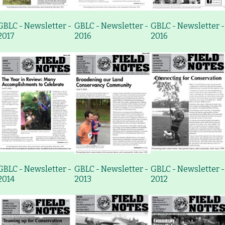
GBLC - Newsletter -
GBLC - Newsletter -
GBLC - Newsletter -
2017
2016
2016
GBLC - Newsletter -
GBLC - Newsletter -
GBLC - Newsletter -
2014
2013
2012