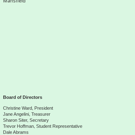
Mansfield
Board of Directors
Christine Ward, President
Jane Angelini, Treasurer
Sharon Siter, Secretary
Trevor Hoffman, Student Representative
Dale Abrams