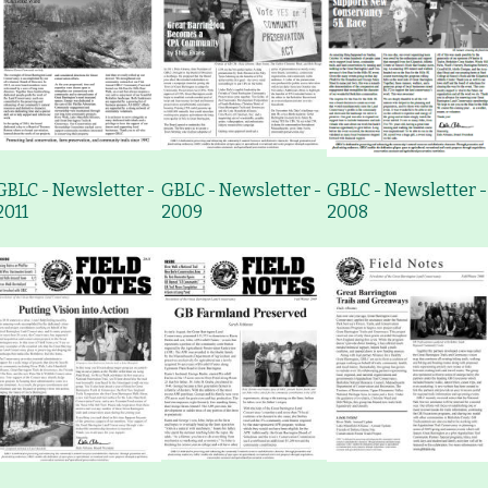
GBLC - Newsletter -
GBLC - Newsletter -
GBLC - Newsletter -
2011
2009
2008