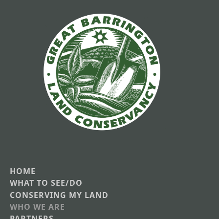
HOME
Main
WHAT TO SEE/DO
CONSERVING MY LAND
navigation
WHO WE ARE
PARTNERS