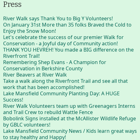
Press
River Walk says Thank You to Big Y Volunteers!
On January 31st More than 35 folks Braved the Cold to
Enjoy the Snow Moon!
Let's celebrate the success of our premier Walk for
Conservation - a Joyful day of Community action!
THANK YOU HEVREH! You made a BIG difference on the
Riverfront Trail!
Remembering Shep Evans - A Champion for
Conservation in Berkshire County
River Beavers at River Walk
Take a walk along the Riverfront Trail and see all that
work that has been accomplished!
Lake Mansfield Community Planting Day: A HUGE
Success!
River Walk Volunteers team up with Greenagers Interns
and Trail Crew to rebuild Wattle Fence
Bobolink Signs installed at the McAllister Wildlife Refuge
by GBLC volunteers!
Lake Mansfield Community News / Kids learn great ways
to stay healthy and Happy!