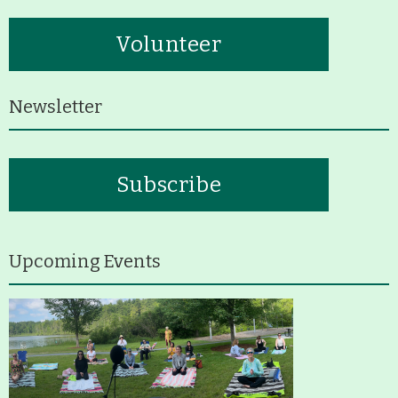
Volunteer
Newsletter
Subscribe
Upcoming Events