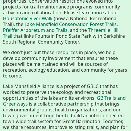
properties. Conservation restrictions evolved into
History
projects for trail maintenance programs, community
activism and collaboration. Please learn more about
Housatonic River Walk
(now a National Recreational
Improvement Task Force (LMITF)
Trail), the
Lake Mansfield Conservation Forest Trails
,
Pfeiffer Arboretum and Trails
, and the
Threemile Hill
Lake Mansfield Alliance
Trail
that links Fountain Pond State Park with Berkshire
South Regional Community Center.
Map
We don't just put these resources in place, we help
develop community involvement that ensures these
Newsletters
places will be maintained and will be sources of
recreation, ecology education, and community for years
to come.
GB Trails & Greenways
Lake Mansfield Alliance is a project of GBLC that has
worked to preserve the ecology and recreational
opportunities of the lake and its environs.
GB Trails and
What to See/Do
Greenways
is a collaborative partnership that brings
environmental groups, health organizations, and our
Partners
town government together to build an interconnected
town-wide trail system for Great Barrington. Together,
we share resources, improve existing trails, and plan for
Map