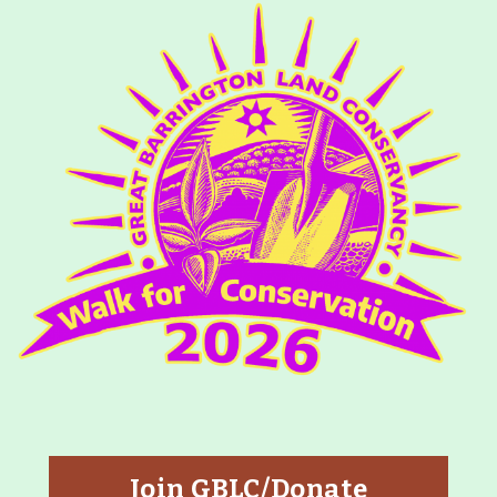
Join GBLC/Donate