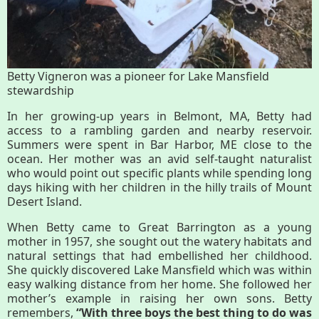
History
Improvement Task Force (LMITF)
Betty Vigneron was a pioneer for Lake Mansfield
Lake Mansfield Alliance
stewardship
Map
In her growing-up years in Belmont, MA, Betty had
access to a rambling garden and nearby reservoir.
Summers were spent in Bar Harbor, ME close to the
Newsletters
ocean. Her mother was an avid self-taught naturalist
who would point out specific plants while spending long
days hiking with her children in the hilly trails of Mount
GB Trails & Greenways
Desert Island.
When Betty came to Great Barrington as a young
What to See/Do
mother in 1957, she sought out the watery habitats and
natural settings that had embellished her childhood.
She quickly discovered Lake Mansfield which was within
Partners
easy walking distance from her home. She followed her
mother’s example in raising her own sons. Betty
Map
remembers,
“With three boys the best thing to do was