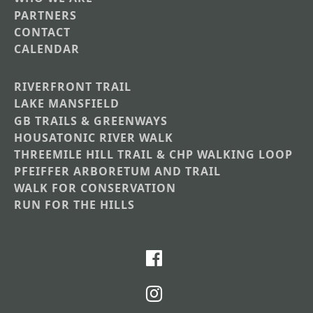
PARTNERS
CONTACT
CALENDAR
RIVERFRONT TRAIL
Main
LAKE MANSFIELD
GB TRAILS & GREENWAYS
Nav
HOUSATONIC RIVER WALK
Section
THREEMILE HILL TRAIL & CHP WALKING LOOP
Menus
PFEIFFER ARBORETUM AND TRAIL
WALK FOR CONSERVATION
RUN FOR THE HILLS