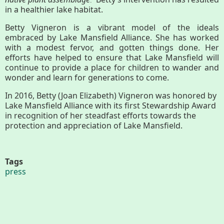
.”
in a healthier lake habitat.
Betty Vigneron is a vibrant model of the ideals
embraced by Lake Mansfield Alliance. She has worked
with a modest fervor, and gotten things done. Her
efforts have helped to ensure that Lake Mansfield will
continue to provide a place for children to wander and
wonder and learn for generations to come.
In 2016, Betty (Joan Elizabeth) Vigneron was honored by
Lake Mansfield Alliance with its first Stewardship Award
in recognition of her steadfast efforts towards the
protection and appreciation of Lake Mansfield.
Tags
press