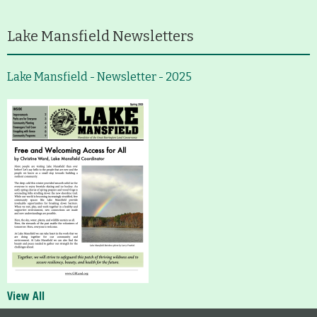
Lake Mansfield Newsletters
Lake Mansfield - Newsletter - 2025
View All