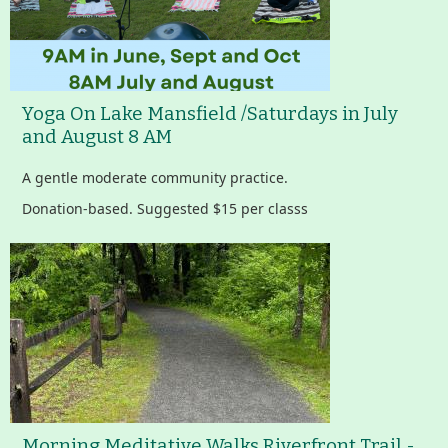
Yoga On Lake Mansfield /Saturdays in July
and August 8 AM
A gentle moderate community practice.
Donation-based. Suggested $15 per classs
Morning Meditative Walks Riverfront Trail -