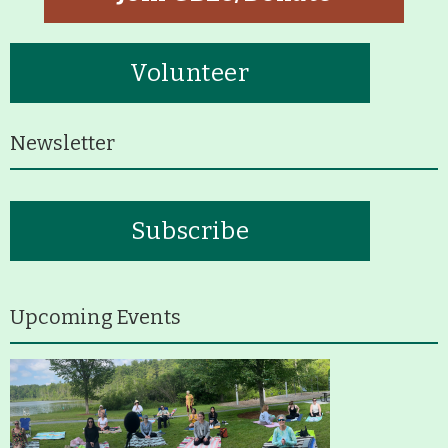
Volunteer
Newsletter
Subscribe
Upcoming Events