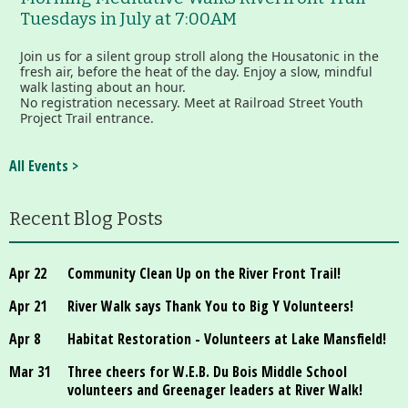
Tuesdays in July at 7:00AM
Join us for a silent group stroll along the Housatonic in the
fresh air, before the heat of the day. Enjoy a slow, mindful
walk lasting about an hour.
No registration necessary. Meet at Railroad Street Youth
Project Trail entrance.
All Events >
Recent Blog Posts
Apr 22
Community Clean Up on the River Front Trail!
Apr 21
River Walk says Thank You to Big Y Volunteers!
Apr 8
Habitat Restoration - Volunteers at Lake Mansfield!
Mar 31
Three cheers for W.E.B. Du Bois Middle School
volunteers and Greenager leaders at River Walk!