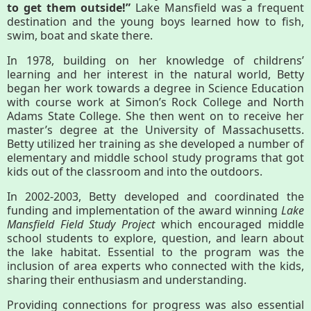
to get them outside!”
Lake Mansfield was a frequent
destination and the young boys learned how to fish,
Housatonic River Walk
swim, boat and skate there.
In 1978, building on her knowledge of childrens’
learning and her interest in the natural world, Betty
Visit Website
began her work towards a degree in Science Education
with course work at Simon’s Rock College and North
Adams State College. She then went on to receive her
Threemile Hill Trail & CHP
master’s degree at the University of Massachusetts.
Walking Loop
Betty utilized her training as she developed a number of
elementary and middle school study programs that got
kids out of the classroom and into the outdoors.
About
In 2002-2003, Betty developed and coordinated the
funding and implementation of the award winning
Lake
Map
Mansfield Field Study Project
which encouraged middle
school students to explore, question, and learn about
the lake habitat. Essential to the program was the
Pfeiffer Arboretum and Trail
inclusion of area experts who connected with the kids,
sharing their enthusiasm and understanding.
Providing connections for progress was also essential