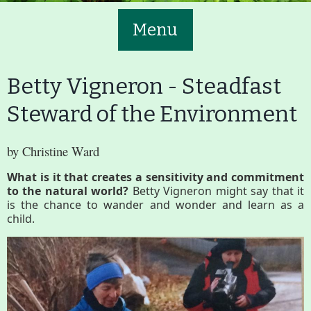
Menu
Betty Vigneron - Steadfast
Steward of the Environment
Main
Volunteer
by Christine Ward
Nav
What is it that creates a sensitivity and commitment
Buttons
to the natural world?
Betty Vigneron might say that it
Join GBLC/Donate
is the chance to wander and wonder and learn as a
child.
Menu
Home
What to See/Do