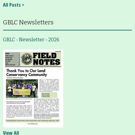
All Posts >
GBLC Newsletters
GBLC - Newsletter - 2026
View All