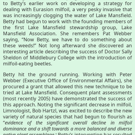
About
to Betty’s earlier work on developing a strategy for
dealing with Eurasion milfoil, a very pesky invasive that
Map
was increasingly clogging the water of Lake Mansfield.
Betty had begun to work with the founding members of
the first Lake Mansfield stewardship group, Lake
Walk for Conservation
Mansfield Association. She remembers Pat Webber
saying, “Now Betty, we have to do something about
these weeds!” Not long afterward she discovered an
interesting article describing the success of Doctor Sally
Run for the Hills
Sheldon of Middlebury College with the introduction of
milfoil-eating beetles.
Betty hit the ground running. Working with Peter
Webber (Executive Office of Environmental Affairs), she
procured a grant that allowed this new technique to be
tried at Lake Mansfield. Consequent plant assessments
(most recently 2005) have demonstrated the success of
this approach. Noting the significant decrease in milfoil,
Limnologist, Bob Hartzl, was excited to describe the new
variety of natural species that had begun to flourish as
“
evidence of the significant overall decline in milfoil
dominance and a shift towards a more balanced and diverse
native plant assemblage
Betty’s intervention has resulted