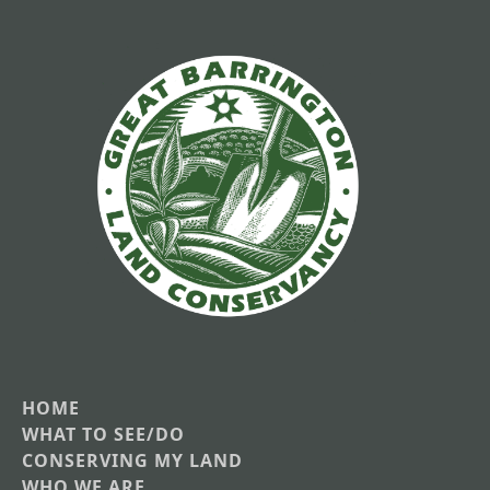
HOME
Main
WHAT TO SEE/DO
CONSERVING MY LAND
navigation
WHO WE ARE