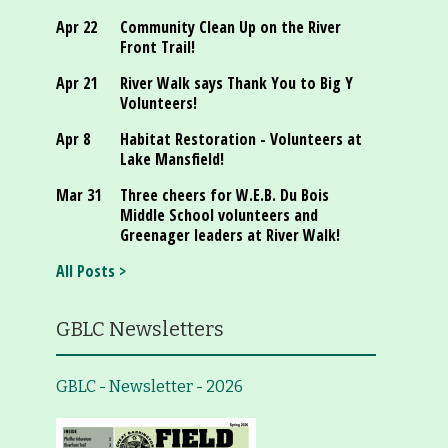
Apr 22
Community Clean Up on the River
Front Trail!
Apr 21
River Walk says Thank You to Big Y
Volunteers!
Apr 8
Habitat Restoration - Volunteers at
Lake Mansfield!
Mar 31
Three cheers for W.E.B. Du Bois
Middle School volunteers and
Greenager leaders at River Walk!
All Posts >
GBLC Newsletters
GBLC - Newsletter - 2026