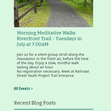
Morning Meditative Walks
Riverfront Trail - Tuesdays in
July at 7:00AM
Join us for a silent group stroll along the
Housatonic in the fresh air, before the heat
of the day. Enjoy a slow, mindful walk
lasting about an hour.
No registration necessary. Meet at Railroad
Street Youth Project Trail entrance.
All Events >
Recent Blog Posts