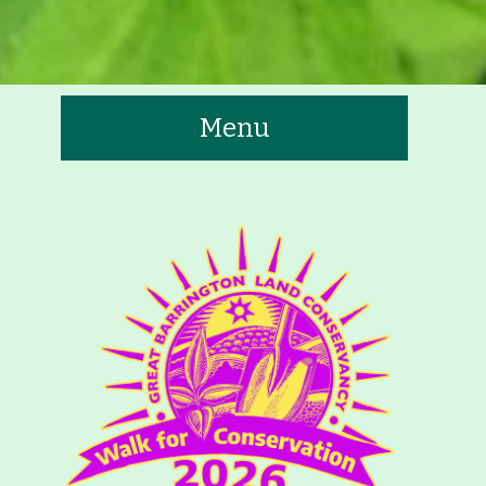
Menu
te
tners
Contact
Calendar
 Trails & Greenways
t to See/Do