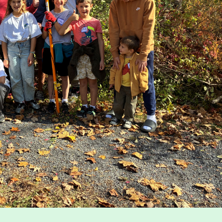
Map
nservation
Run for the Hills