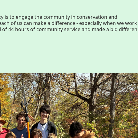
History
Par
y is to engage the community in conservation and
ch of us can make a difference - especially when we work
Improvement Task Force (LMITF)
Ma
l of 44 hours of community service and made a big differen
Lake Mansfield Alliance
Map
Newsletters
Threemile Hill Trail & CHP
Pf
Walking Loop
Abo
About
Ma