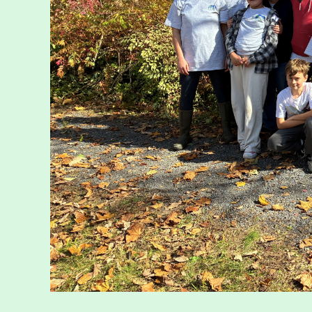
Walk for Co