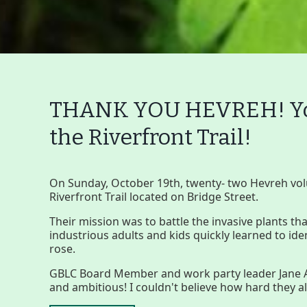
THANK YOU HEVREH! You
the Riverfront Trail!
Main
Nav
Buttons
On Sunday, October 19th, twenty- two Hevreh vol
Riverfront Trail located on Bridge Street.
Menu
Home
What to See/Do
C
Their mission was to battle the invasive plants t
industrious adults and kids quickly learned to id
rose.
Main
Riverfront Trail
GBLC Board Member and work party leader Jane A
Nav
and ambitious! I couldn't believe how hard they
Section