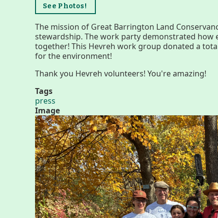
Menus
See Photos!
The mission of Great Barrington Land Conservanc
stewardship. The work party demonstrated how ea
together! This Hevreh work group donated a tota
for the environment!
Thank you Hevreh volunteers! You're amazing!
Tags
press
Image
Housatonic River Walk
Visit Website