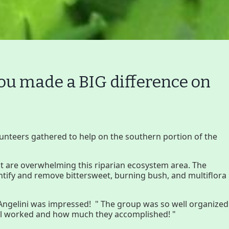
 made a BIG difference on
Volunteer
Join GBLC/Dona
unteers gathered to help on the southern portion of the
onserving My Land
Who We Are
Par
hat are overwhelming this riparian ecosystem area. The
entify and remove bittersweet, burning bush, and multiflora
Lake Mansfield
GB
ngelini was impressed! " The group was so well organized
 all worked and how much they accomplished! "
About
Wha