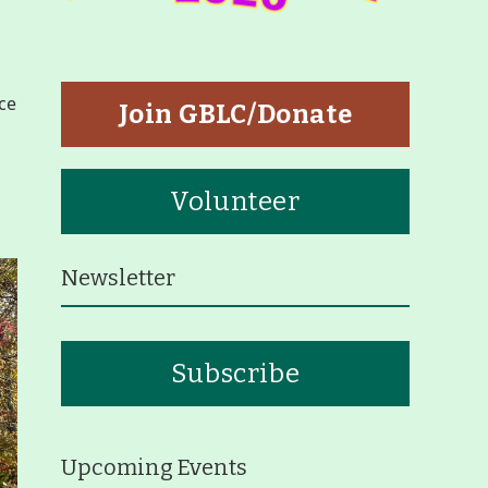
tners
p
ce
Join GBLC/Donate
Volunteer
Newsletter
eiffer Arboretum and Trail
Subscribe
ut
p
Upcoming Events