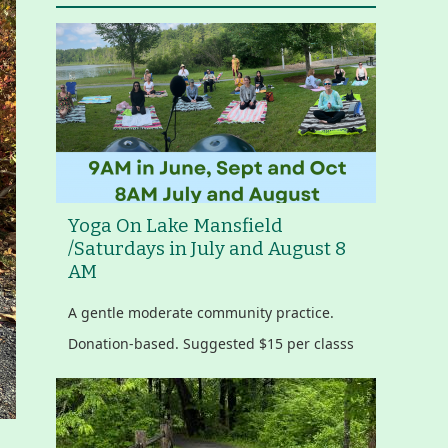
Yoga On Lake Mansfield
/Saturdays in July and August 8
AM
A gentle moderate community practice.
Donation-based. Suggested $15 per classs