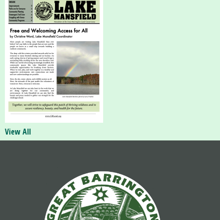
View All