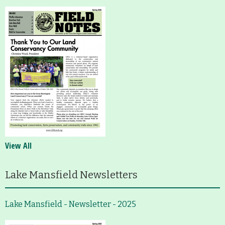
View All
Lake Mansfield Newsletters
Lake Mansfield - Newsletter - 2025