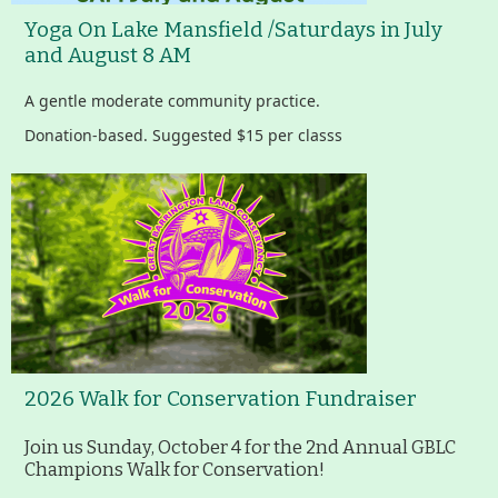
Yoga On Lake Mansfield /Saturdays in July
Housatonic River Walk
and August 8 AM
A gentle moderate community practice.
Visit Website
Donation-based. Suggested $15 per classs
Threemile Hill Trail & CHP
Walking Loop
About
Map
2026 Walk for Conservation Fundraiser
Pfeiffer Arboretum and Trail
Join us Sunday, October 4 for the 2nd Annual GBLC
Champions Walk for Conservation!