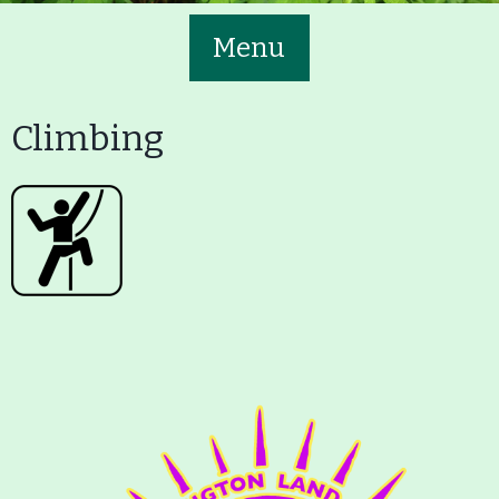
Menu
Climbing
Main
Volunteer
Nav
Buttons
Join GBLC/Donate
Menu
Home
What to See/Do