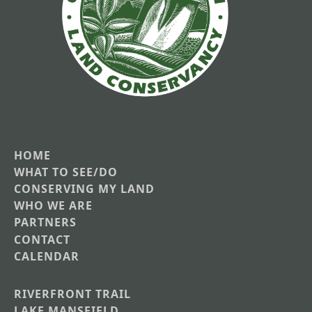
HOME
Main
WHAT TO SEE/DO
CONSERVING MY LAND
navigation
WHO WE ARE
PARTNERS
CONTACT
CALENDAR
RIVERFRONT TRAIL
Main
LAKE MANSFIELD