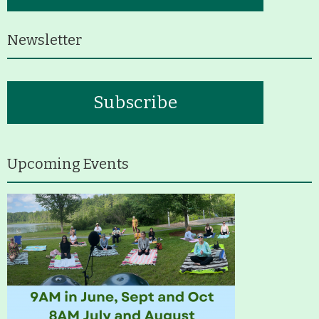
History
Newsletter
Improvement Task Force (LMITF)
Lake Mansfield Alliance
Subscribe
Map
Newsletters
Upcoming Events
GB Trails & Greenways
What to See/Do
Partners
Map