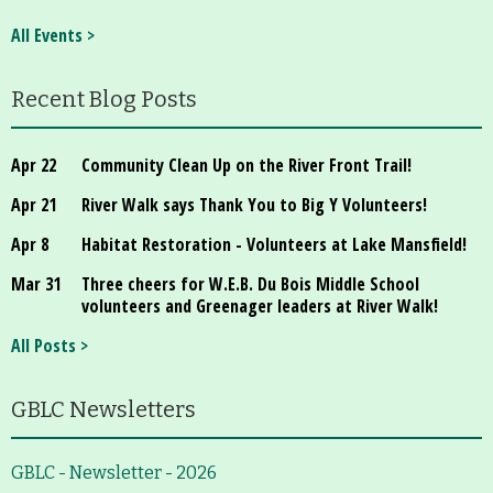
About
All Events >
Map
Recent Blog Posts
Walk for Conservation
Apr 22
Community Clean Up on the River Front Trail!
Run for the Hills
Apr 21
River Walk says Thank You to Big Y Volunteers!
Apr 8
Habitat Restoration - Volunteers at Lake Mansfield!
Mar 31
Three cheers for W.E.B. Du Bois Middle School
volunteers and Greenager leaders at River Walk!
All Posts >
GBLC Newsletters
GBLC - Newsletter - 2026