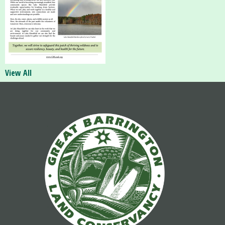
View All