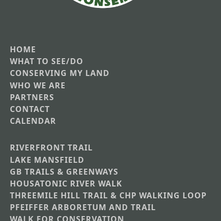
HOME
Main
WHAT TO SEE/DO
CONSERVING MY LAND
navigation
WHO WE ARE
PARTNERS
CONTACT
CALENDAR
RIVERFRONT TRAIL
Main
LAKE MANSFIELD
GB TRAILS & GREENWAYS
Nav
HOUSATONIC RIVER WALK
Section
THREEMILE HILL TRAIL & CHP WALKING LOOP
Menus
PFEIFFER ARBORETUM AND TRAIL
WALK FOR CONSERVATION