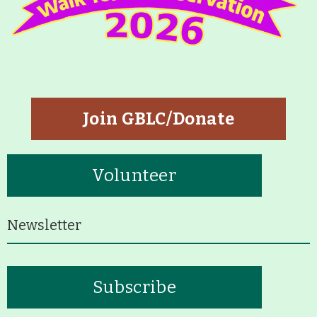
Join GBLC/Donate
Volunteer
Newsletter
Subscribe