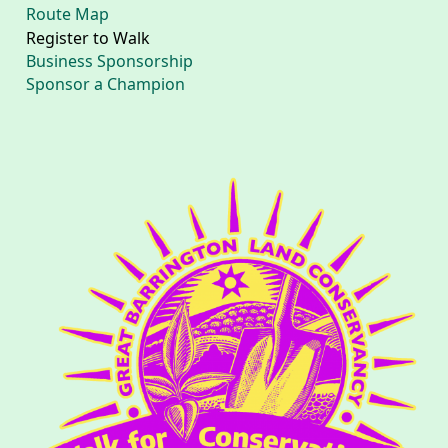
Route Map
Register to Walk
Business Sponsorship
Sponsor a Champion