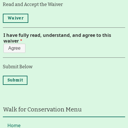
Read and Accept the Waiver
Route Map
Waiver
Run for the Hills
I have fully read, understand, and agree to this
waiver
Agree
Submit Below
Walk for Conservation Menu
Home