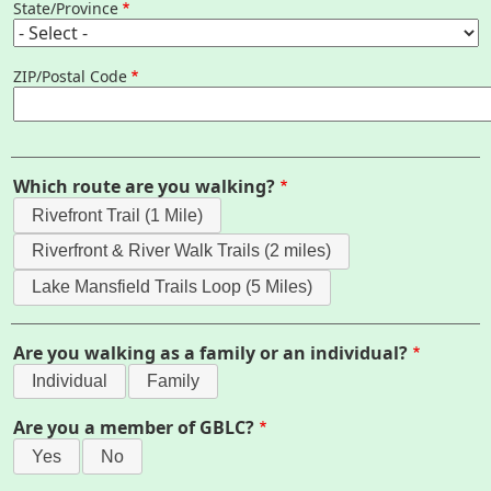
State/Province
Map
ZIP/Postal Code
Pfeiffer Arboretum and Trail
About
Which route are you walking?
Map
Rivefront Trail (1 Mile)
Riverfront & River Walk Trails (2 miles)
Walk for Conservation
Lake Mansfield Trails Loop (5 Miles)
Are you walking as a family or an individual?
Champions Registration
Individual
Family
Sponsor a Champion
Are you a member of GBLC?
Yes
No
Business Sponsorship