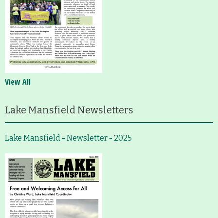
View All
Lake Mansfield Newsletters
Lake Mansfield - Newsletter - 2025