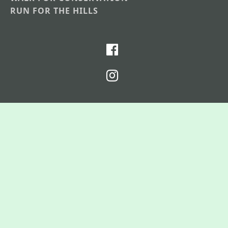
RUN FOR THE HILLS