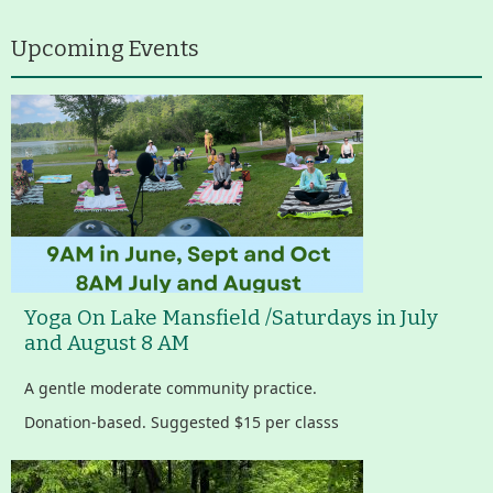
Upcoming Events
Yoga On Lake Mansfield /Saturdays in July
and August 8 AM
A gentle moderate community practice.
Donation-based. Suggested $15 per classs