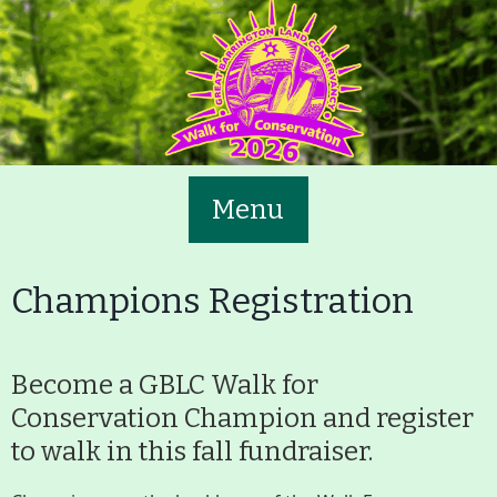
Skip
to
main
content
Menu
Champions Registration
Become a GBLC Walk for
Main
Volunteer
Conservation Champion and register
Nav
to walk in this fall fundraiser.
Buttons