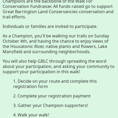
Join GBLC/Donate
Champions are the backbone of the Walk For
Conservation Fundraiser. All funds raised go to support
Great Barrington Land Conservancies conservation and
trail efforts.
Menu
Home
What to See/Do
Individuals or families are invited to participate.
As a Champion, you'll be walking our trails on Sunday
October 4th, and having the chance to enjoy views of
Conserving My Land
the Housatonic River, native plants and flowers, Lake
Mansfield and surrounding neighborhoods.
You will also help GBLC through spreading the word
Who We Are
Partners
about your participation, and asking your community to
support your participation in this walk!
1. Decide on your route and complete this
registration form
Contact
Calendar
2. Complete your registration payment
3. Gather your Champion supporters!
Main
Riverfront Trail
4. Walk your walk!
Nav