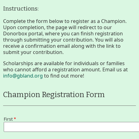
Section
Instructions:
Lake Mansfield
Menus
Complete the form below to register as a Champion.
Upon completion, the page will redirect to our
Donorbox portal, where you can finish registration
About
through submitting your contribution. You will also
receive a confirmation email along with the link to
History
submit your contribution.
Scholarships are available for individuals or families
Improvement Task Force (LMITF)
who cannot afford a registration amount. Email us at
info@gbland.org
to find out more!
Lake Mansfield Alliance
Champion Registration Form
Map
Newsletters
First
First
GB Trails & Greenways