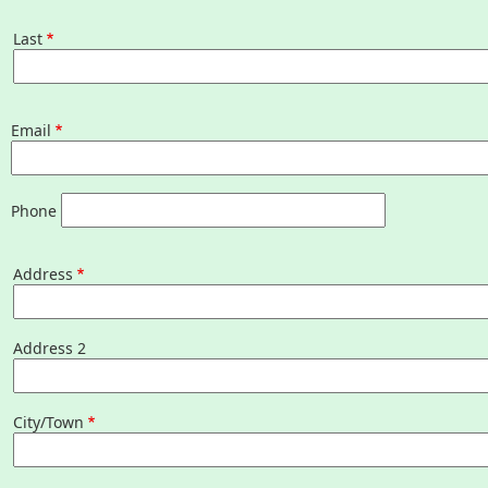
Last
What to See/Do
Last
Partners
Email
Map
Housatonic River Walk
Phone
Address
Address
Visit Website
Threemile Hill Trail & CHP
Address 2
Walking Loop
City/Town
About