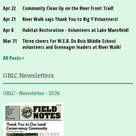
Apr 22
Community Clean Up on the River Front Trail!
Apr 21
River Walk says Thank You to Big Y Volunteers!
Apr 8
Habitat Restoration - Volunteers at Lake Mansfield!
Mar 31
Three cheers for W.E.B. Du Bois Middle School
volunteers and Greenager leaders at River Walk!
All Posts >
GBLC Newsletters
GBLC - Newsletter - 2026