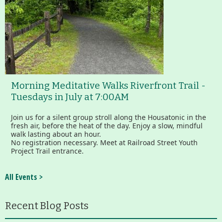
Morning Meditative Walks Riverfront Trail -
Tuesdays in July at 7:00AM
Join us for a silent group stroll along the Housatonic in the
fresh air, before the heat of the day. Enjoy a slow, mindful
walk lasting about an hour.
No registration necessary. Meet at Railroad Street Youth
Project Trail entrance.
All Events >
Recent Blog Posts