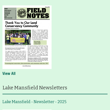
View All
Lake Mansfield Newsletters
Lake Mansfield - Newsletter - 2025