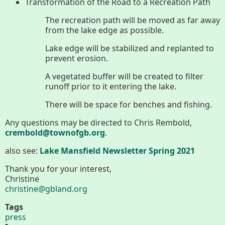
About
Transformation of the Road to a Recreation Path
The recreation path will be moved as far away
Map
from the lake edge as possible.
Lake edge will be stabilized and replanted to
Walk for Conservation
prevent erosion.
A vegetated buffer will be created to filter
runoff prior to it entering the lake.
Run for the Hills
There will be space for benches and fishing.
Any questions may be directed to Chris Rembold,
crembold@townofgb.org
.
also see:
Lake Mansfield Newsletter Spring 2021
Thank you for your interest,
Christine
christine@gbland.org
Tags
press