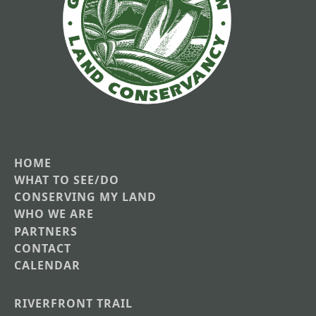
HOME
Main
WHAT TO SEE/DO
CONSERVING MY LAND
navigation
WHO WE ARE
PARTNERS
CONTACT
CALENDAR
RIVERFRONT TRAIL