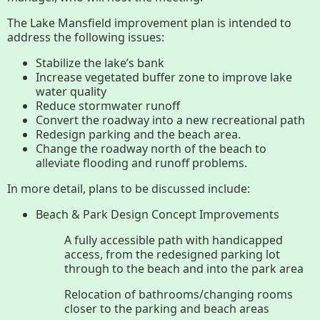
History
The Lake Mansfield improvement plan is intended to
address the following issues:
Improvement Task Force (LMITF)
Stabilize the lake’s bank
Increase vegetated buffer zone to improve lake
Lake Mansfield Alliance
water quality
Reduce stormwater runoff
Map
Convert the roadway into a new recreational path
Redesign parking and the beach area.
Change the roadway north of the beach to
Newsletters
alleviate flooding and runoff problems.
In more detail, plans to be discussed include:
GB Trails & Greenways
Beach & Park Design Concept Improvements
A fully accessible path with handicapped
What to See/Do
access, from the redesigned parking lot
through to the beach and into the park area
Partners
Relocation of bathrooms/changing rooms
closer to the parking and beach areas
Map