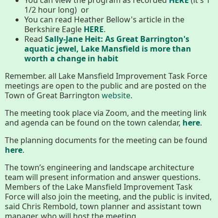
Conserving My Land
1/2 hour long) or
You can read Heather Bellow's article in the
Berkshire Eagle
HERE
.
Read
Sally-Jane Heit: As Great Barrington's
Who We Are
Partners
aquatic jewel, Lake Mansfield is more than
worth a change in habit
Remember. all Lake Mansfield Improvement Task Force
meetings are open to the public and are posted on the
Contact
Calendar
Town of Great Barrington
website
.
The meeting took place via Zoom, and the meeting link
and agenda can be found on the town calendar,
here
.
Main
Riverfront Trail
The planning documents for the meeting can be found
Nav
here
.
Section
The town’s engineering and landscape architecture
Lake Mansfield
Menus
team will present information and answer questions.
Members of the Lake Mansfield Improvement Task
Force will also join the meeting, and the public is invited,
About
said Chris Rembold, town planner and assistant town
manager, who will host the meeting.