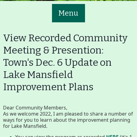
Menu
View Recorded Community
Meeting & Presention:
Town's Dec. 6 Update on
Main
Volunteer
Lake Mansfield
Nav
Buttons
Improvement Plans
Join GBLC/Donate
Dear Community Members,
As we welcome 2022, I am pleased to share a number of
Menu
Home
What to See/Do
ways for you to learn about the improvement planning
for Lake Mansfield.
You can view the program as recorded
HERE
(it's 1