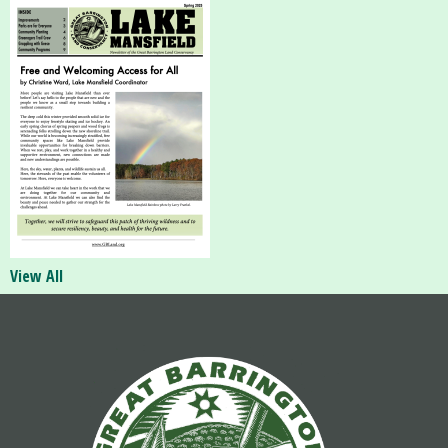
View All