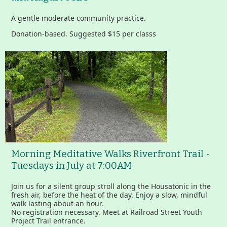
A gentle moderate community practice.
Donation-based. Suggested $15 per classs
Morning Meditative Walks Riverfront Trail -
Tuesdays in July at 7:00AM
Join us for a silent group stroll along the Housatonic in the
fresh air, before the heat of the day. Enjoy a slow, mindful
walk lasting about an hour.
No registration necessary. Meet at Railroad Street Youth
Project Trail entrance.