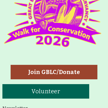
Join GBLC/Donate
Volunteer