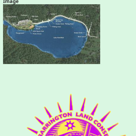
Image