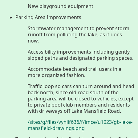
New playground equipment
Housatonic River Walk
Parking Area Improvements
Stormwater management to prevent storm
runoff from polluting the lake, as it does
Visit Website
now.
Accessibility improvements including gently
Threemile Hill Trail & CHP
sloped paths and designated parking spaces.
Walking Loop
Accommodate beach and trail users in a
more organized fashion.
About
Traffic loop so cars can turn around and head
back north, since old road south of the
parking area will be closed to vehicles, except
Map
to private pool club members and residents
with driveways off Lake Mansfield Road.
Pfeiffer Arboretum and Trail
/sites/g/files/vyhlif636/f/imce/u1023/gb-lake-
mansfield-drawings.png