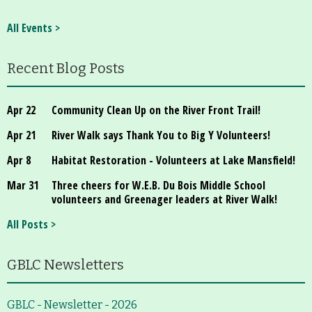
All Events >
Recent Blog Posts
Apr 22
Community Clean Up on the River Front Trail!
Apr 21
River Walk says Thank You to Big Y Volunteers!
Apr 8
Habitat Restoration - Volunteers at Lake Mansfield!
Mar 31
Three cheers for W.E.B. Du Bois Middle School
volunteers and Greenager leaders at River Walk!
All Posts >
GBLC Newsletters
GBLC - Newsletter - 2026