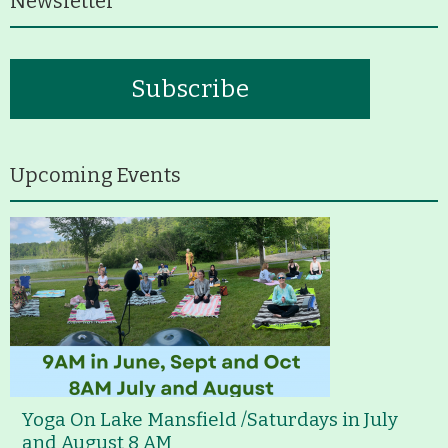
Newsletter
Subscribe
Upcoming Events
Yoga On Lake Mansfield /Saturdays in July
and August 8 AM