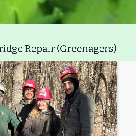
ridge Repair (Greenagers)
Volunteer
Join GBLC/Dona
onserving My Land
Who We Are
Par
Lake Mansfield
GB
About
Wha