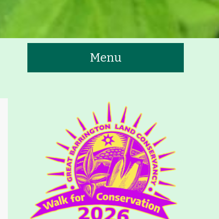
Menu
te
tners
Contact
Calendar
 Trails & Greenways
t to See/Do