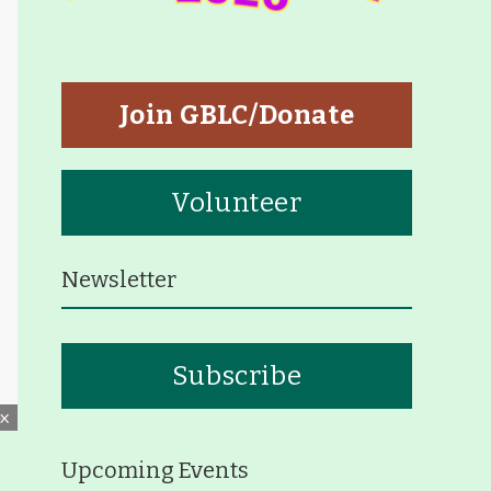
tners
p
Join GBLC/Donate
Volunteer
Newsletter
eiffer Arboretum and Trail
Subscribe
ut
p
Upcoming Events