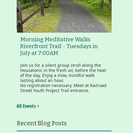
Morning Meditative Walks
Riverfront Trail - Tuesdays in
July at 7:00AM
Join us for a silent group stroll along the
Housatonic in the fresh air, before the heat
of the day. Enjoy a slow, mindful walk
lasting about an hour.
No registration necessary. Meet at Railroad
Street Youth Project Trail entrance.
All Events >
Recent Blog Posts