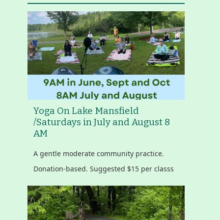
Yoga On Lake Mansfield
/Saturdays in July and August 8
AM
A gentle moderate community practice.
Donation-based. Suggested $15 per classs