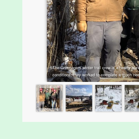
Menus
Housatonic River Walk
Visit Website