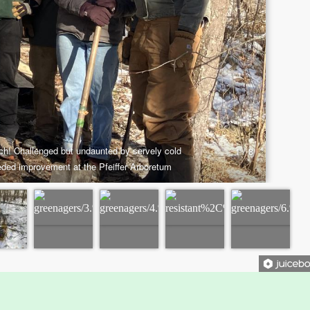
History
Par
Improvement Task Force (LMITF)
Ma
Lake Mansfield Alliance
Map
Newsletters
Threemile Hill Trail & CHP
Pf
Walking Loop
Abo
About
Ma