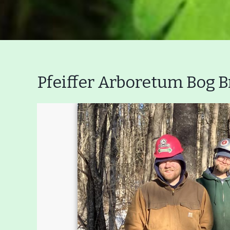
Pfeiffer Arboretum Bog B
Main
Nav
Buttons
Menu
Home
What to See/Do
C
Main
Riverfront Trail
Nav
Section