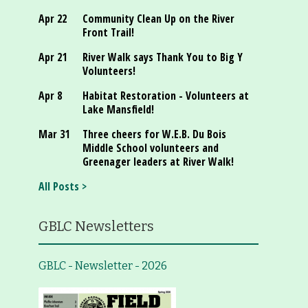
Apr 22
Community Clean Up on the River
Front Trail!
Apr 21
River Walk says Thank You to Big Y
Volunteers!
Apr 8
Habitat Restoration - Volunteers at
Lake Mansfield!
Mar 31
Three cheers for W.E.B. Du Bois
Middle School volunteers and
Greenager leaders at River Walk!
All Posts >
GBLC Newsletters
GBLC - Newsletter - 2026