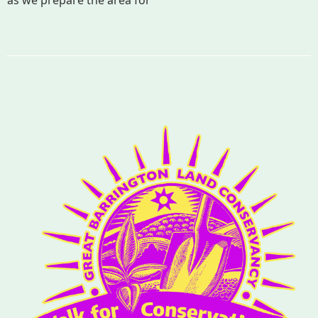
as we prepare the area for