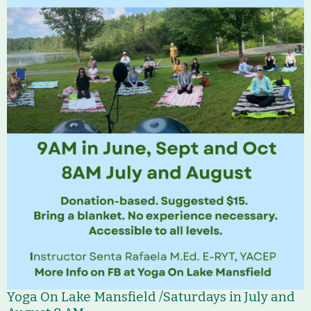
Who We Are
Partners
Contact
Calendar
Main
Riverfront Trail
Nav
Section
Lake Mansfield
Menus
About
History
Yoga On Lake Mansfield /Saturdays in July and