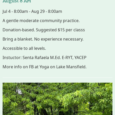
August 8 AM
Improvement Task Force (LMITF)
Jul 4 - 8:00am - Aug 29 - 8:00am
Lake Mansfield Alliance
A gentle moderate community practice.
Donation-based. Suggested $15 per classs
Map
Bring a blanket. No experience necessary.
Newsletters
Accessible to all levels.
Instuctor: Senta Rafaela M.Ed. E-RYT, YACEP
GB Trails & Greenways
More info on FB at Yoga on Lake Mansfield.
What to See/Do
Partners
Map