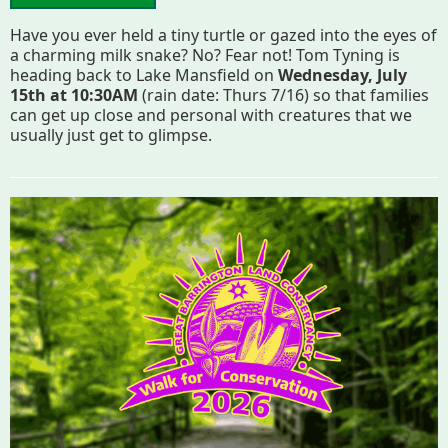
Have you ever held a tiny turtle or gazed into the eyes of
a charming milk snake? No? Fear not! Tom Tyning is
heading back to Lake Mansfield on
Wednesday, July
15th at 10:30AM
(rain date: Thurs 7/16) so that families
can get up close and personal with creatures that we
usually just get to glimpse.