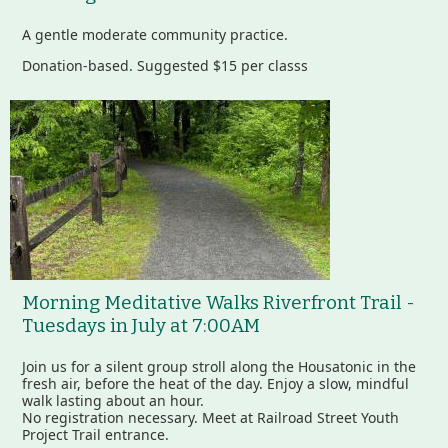
A gentle moderate community practice.
Donation-based. Suggested $15 per classs
Morning Meditative Walks Riverfront Trail -
Tuesdays in July at 7:00AM
Join us for a silent group stroll along the Housatonic in the
fresh air, before the heat of the day. Enjoy a slow, mindful
walk lasting about an hour.
No registration necessary. Meet at Railroad Street Youth
Project Trail entrance.