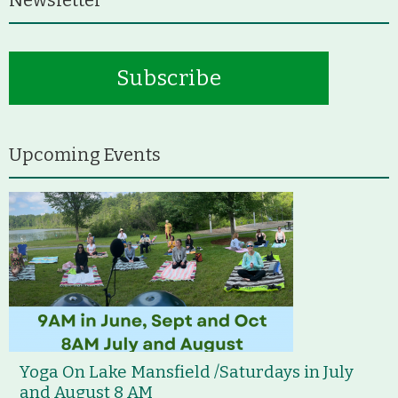
Subscribe
Upcoming Events
Yoga On Lake Mansfield /Saturdays in July
and August 8 AM