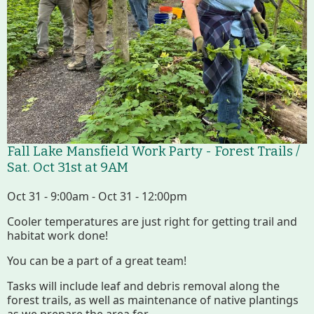
Fall Lake Mansfield Work Party - Forest Trails /
Sat. Oct 31st at 9AM
Oct 31 - 9:00am - Oct 31 - 12:00pm
Cooler temperatures are just right for getting trail and
habitat work done!
You can be a part of a great team!
Tasks will include leaf and debris removal along the
forest trails, as well as maintenance of native plantings