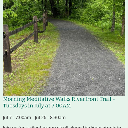
Housatonic River Walk
Visit Website
Threemile Hill Trail & CHP
Walking Loop
About
Map
Pfeiffer Arboretum and Trail
Morning Meditative Walks Riverfront Trail -
Tuesdays in July at 7:00AM
Jul 7 - 7:00am - Jul 26 - 8:30am
About
Join us for a silent group stroll along the Housatonic in