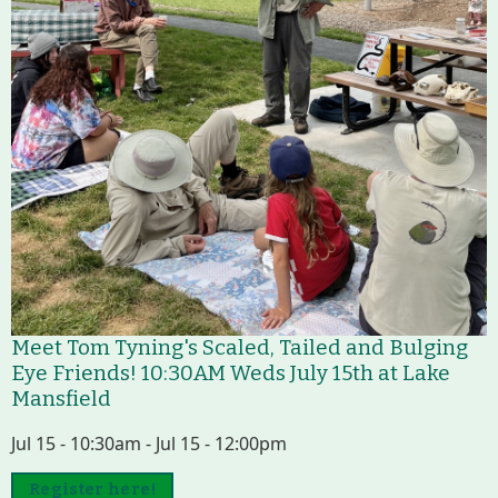
Meet Tom Tyning's Scaled, Tailed and Bulging
Eye Friends! 10:30AM Weds July 15th at Lake
Mansfield
Jul 15 - 10:30am - Jul 15 - 12:00pm
Register here!