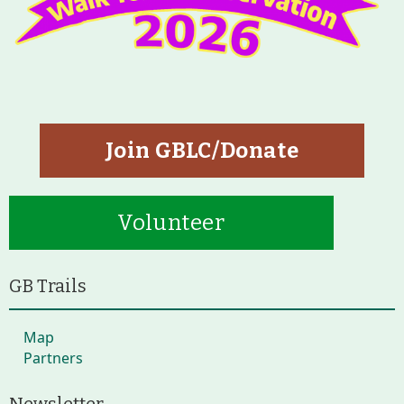
Join GBLC/Donate
Volunteer
GB Trails
Map
Partners
Newsletter