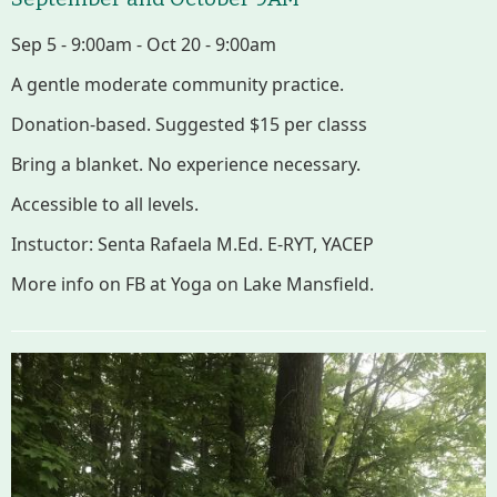
Sep 5 - 9:00am - Oct 20 - 9:00am
A gentle moderate community practice.
Donation-based. Suggested $15 per classs
Bring a blanket. No experience necessary.
Accessible to all levels.
Instuctor: Senta Rafaela M.Ed. E-RYT, YACEP
More info on FB at Yoga on Lake Mansfield.