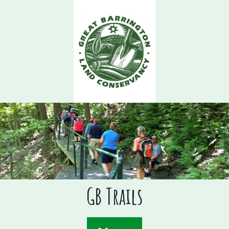
Skip
to
main
content
GB Trails