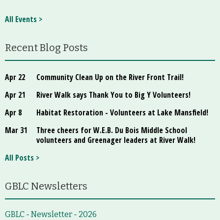
All Events >
Recent Blog Posts
Apr 22
Community Clean Up on the River Front Trail!
Apr 21
River Walk says Thank You to Big Y Volunteers!
Apr 8
Habitat Restoration - Volunteers at Lake Mansfield!
Mar 31
Three cheers for W.E.B. Du Bois Middle School
volunteers and Greenager leaders at River Walk!
All Posts >
GBLC Newsletters
GBLC - Newsletter - 2026