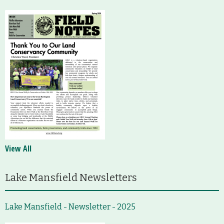
View All
Lake Mansfield Newsletters
Lake Mansfield - Newsletter - 2025