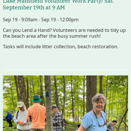
Lake Mansfield Volunteer Work Party/ Sat.
September 19th at 9 AM
Sep 19 - 9:09am - Sep 19 - 12:00pm
Can you Lend a Hand? Volunteers are needed to tidy up
the beach area after the busy summer rush!
Tasks will include litter collection, beach restoration.