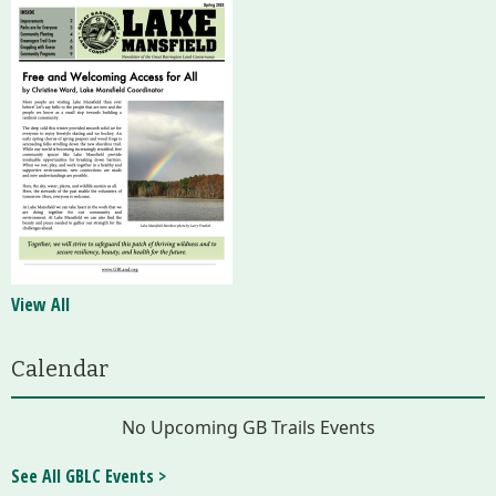
View All
Calendar
No Upcoming GB Trails Events
See All GBLC Events >