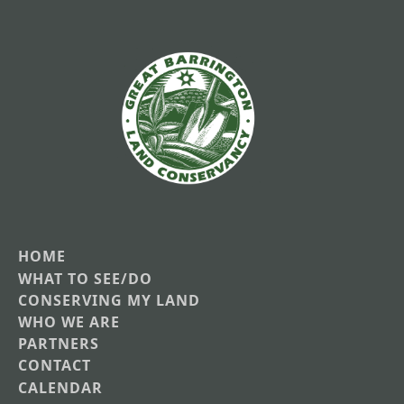
HOME
Main
WHAT TO SEE/DO
CONSERVING MY LAND
navigation
WHO WE ARE
PARTNERS
CONTACT
CALENDAR