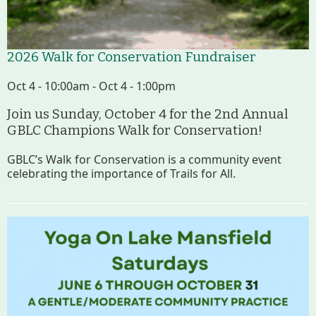
2026 Walk for Conservation Fundraiser
Oct 4 - 10:00am - Oct 4 - 1:00pm
Join us Sunday, October 4 for the 2nd Annual
GBLC Champions Walk for Conservation!
GBLC’s Walk for Conservation is a community event
celebrating the importance of Trails for All.