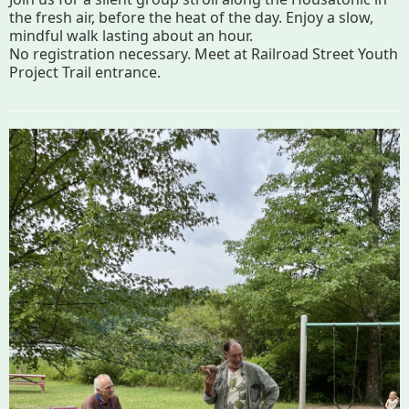
Map
the fresh air, before the heat of the day. Enjoy a slow,
mindful walk lasting about an hour.
No registration necessary. Meet at Railroad Street Youth
Walk for Conservation
Project Trail entrance.
Run for the Hills