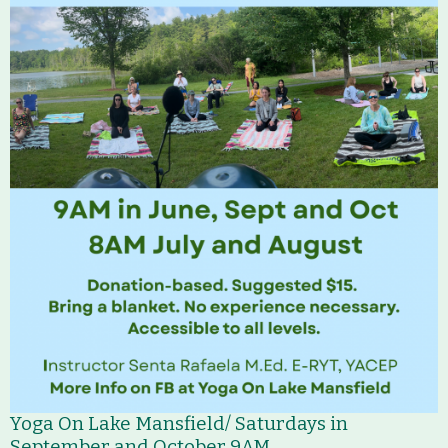
Yoga On Lake Mansfield/ Saturdays in
September and October 9AM